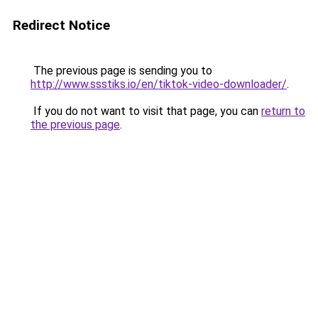
Redirect Notice
The previous page is sending you to
http://www.ssstiks.io/en/tiktok-video-downloader/
.
If you do not want to visit that page, you can
return to
the previous page
.