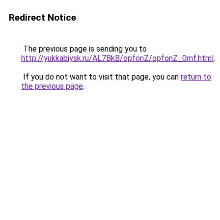
Redirect Notice
The previous page is sending you to
http://yukkabiysk.ru/AL7BkB/opfonZ/opfonZ_0mf.html
.
If you do not want to visit that page, you can
return to
the previous page
.