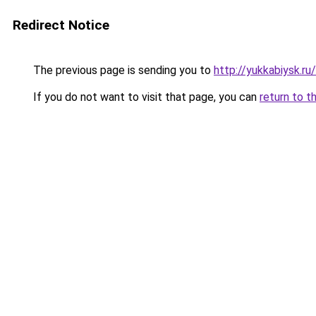
Redirect Notice
The previous page is sending you to
http://yukkabiysk.
If you do not want to visit that page, you can
return to t