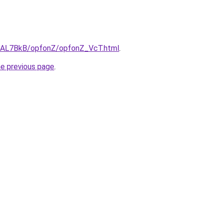
ru/AL7BkB/opfonZ/opfonZ_VcT.html
.
he previous page
.