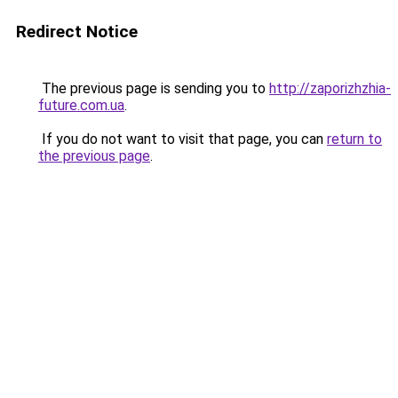
Redirect Notice
The previous page is sending you to
http://zaporizhzhia-
future.com.ua
.
If you do not want to visit that page, you can
return to
the previous page
.