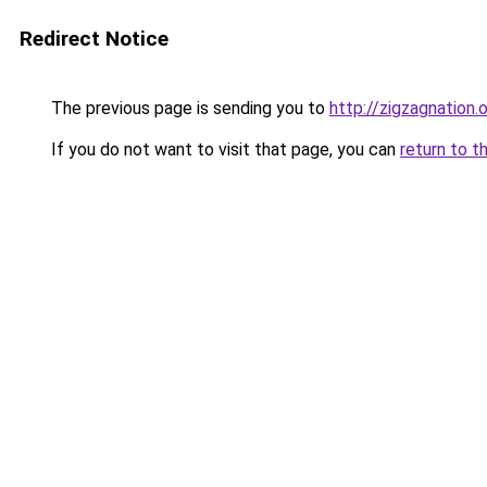
Redirect Notice
The previous page is sending you to
http://zigzagnation.
If you do not want to visit that page, you can
return to t