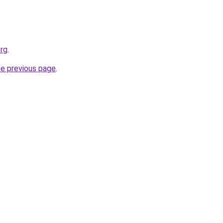
org
.
he previous page
.