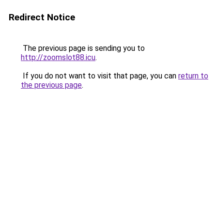
Redirect Notice
The previous page is sending you to
http://zoomslot88.icu
.
If you do not want to visit that page, you can
return to
the previous page
.