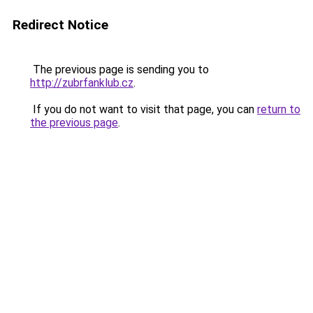
Redirect Notice
The previous page is sending you to
http://zubrfanklub.cz
.
If you do not want to visit that page, you can
return to
the previous page
.