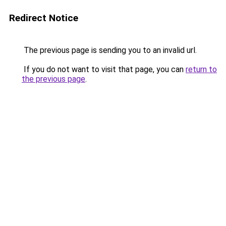
Redirect Notice
The previous page is sending you to an invalid url.
If you do not want to visit that page, you can
return to
the previous page
.