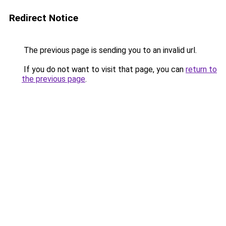
Redirect Notice
The previous page is sending you to an invalid url.
If you do not want to visit that page, you can
return to
the previous page
.