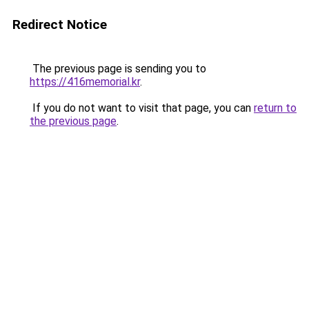
Redirect Notice
The previous page is sending you to
https://416memorial.kr
.
If you do not want to visit that page, you can
return to
the previous page
.