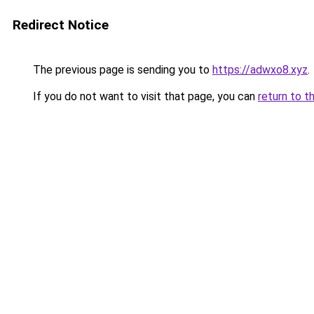
Redirect Notice
The previous page is sending you to
https://adwxo8.xyz
.
If you do not want to visit that page, you can
return to t