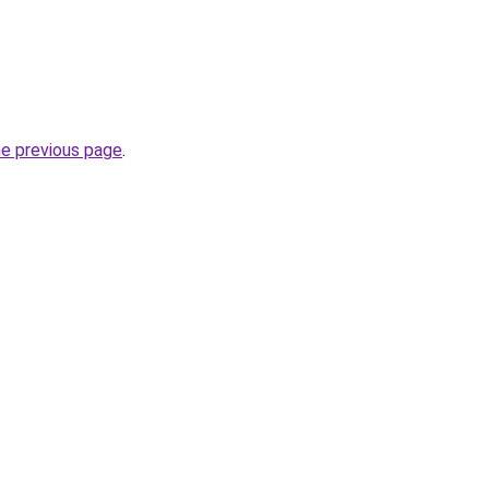
he previous page
.