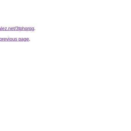
alez.net/3tphqrqg
.
e previous page
.