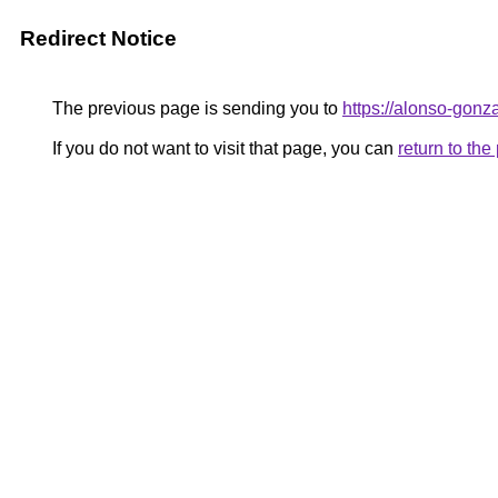
Redirect Notice
The previous page is sending you to
https://alonso-gonz
If you do not want to visit that page, you can
return to th