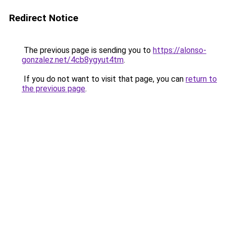
Redirect Notice
The previous page is sending you to
https://alonso-
gonzalez.net/4cb8ygyut4tm
.
If you do not want to visit that page, you can
return to
the previous page
.