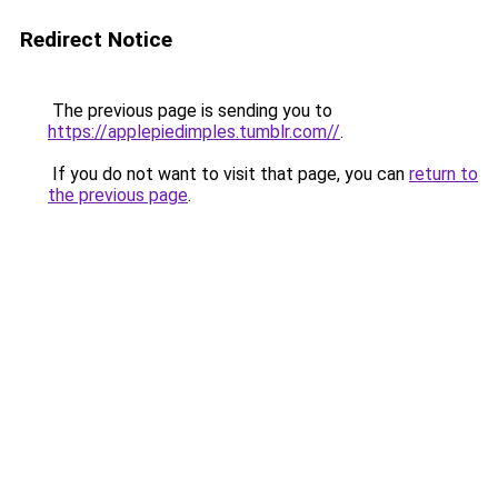
Redirect Notice
The previous page is sending you to
https://applepiedimples.tumblr.com//
.
If you do not want to visit that page, you can
return to
the previous page
.