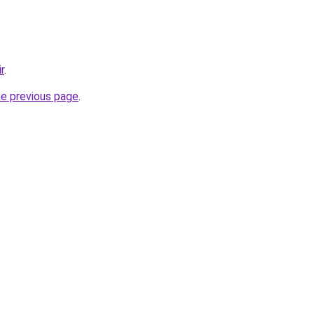
r
.
he previous page
.