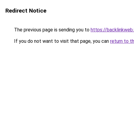
Redirect Notice
The previous page is sending you to
https://backlinkweb.i
If you do not want to visit that page, you can
return to t