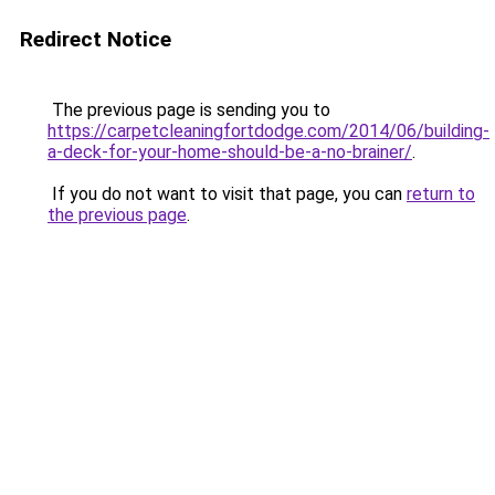
Redirect Notice
The previous page is sending you to
https://carpetcleaningfortdodge.com/2014/06/building-
a-deck-for-your-home-should-be-a-no-brainer/
.
If you do not want to visit that page, you can
return to
the previous page
.