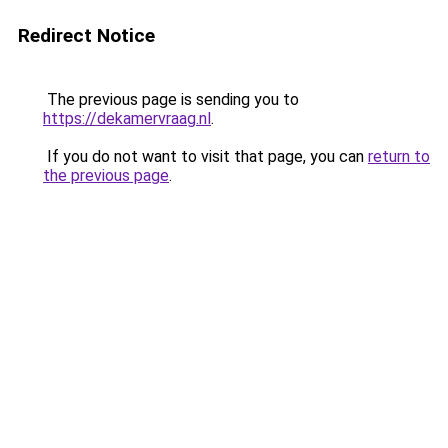
Redirect Notice
The previous page is sending you to
https://dekamervraag.nl
.
If you do not want to visit that page, you can
return to
the previous page
.