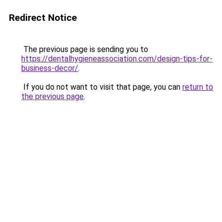
Redirect Notice
The previous page is sending you to
https://dentalhygieneassociation.com/design-tips-for-
business-decor/
.
If you do not want to visit that page, you can
return to
the previous page
.