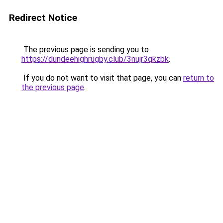
Redirect Notice
The previous page is sending you to
https://dundeehighrugby.club/3nujr3qkzbk
.
If you do not want to visit that page, you can
return to
the previous page
.