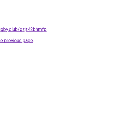
ugby.club/gzjt42bhmfp
.
he previous page
.