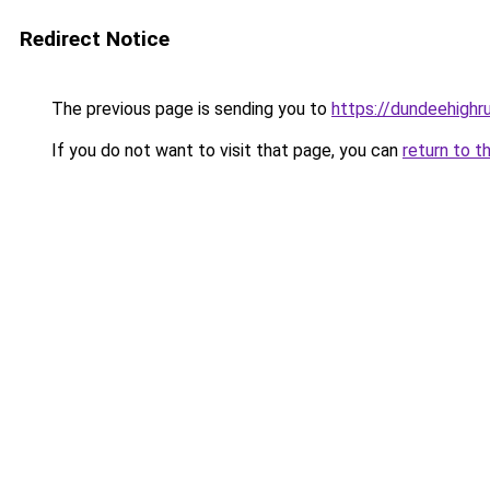
Redirect Notice
The previous page is sending you to
https://dundeehighr
If you do not want to visit that page, you can
return to t