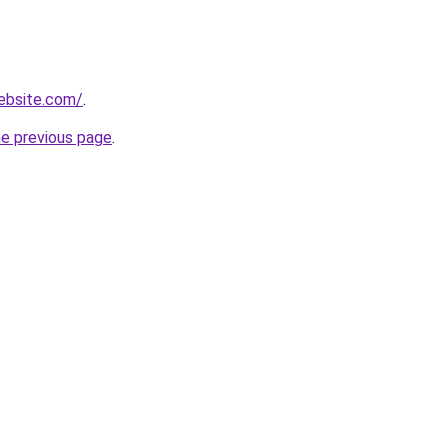
ebsite.com/
.
he previous page
.