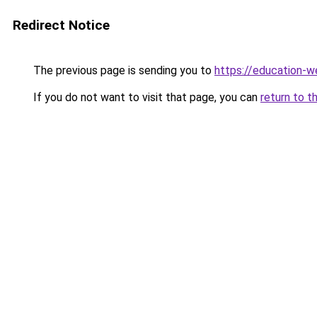
Redirect Notice
The previous page is sending you to
https://education-w
If you do not want to visit that page, you can
return to t