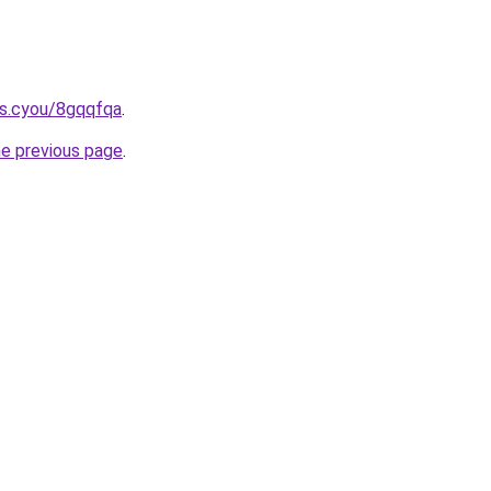
s.cyou/8gqqfqa
.
he previous page
.