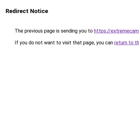
Redirect Notice
The previous page is sending you to
https://extremecam
If you do not want to visit that page, you can
return to t