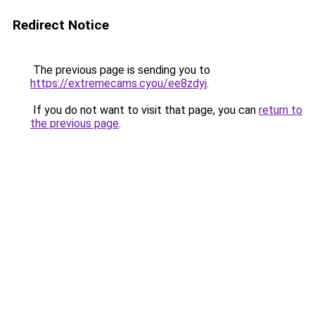
Redirect Notice
The previous page is sending you to
https://extremecams.cyou/ee8zdyj
.
If you do not want to visit that page, you can
return to
the previous page
.