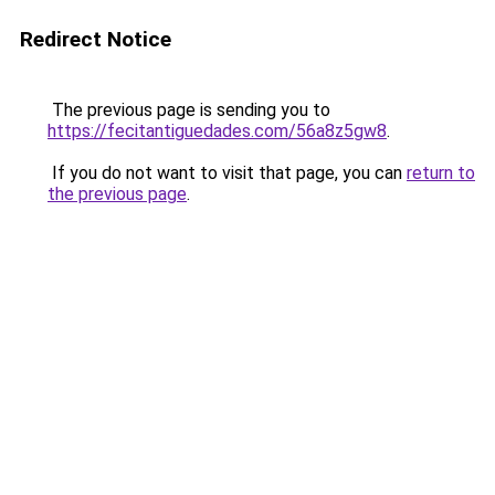
Redirect Notice
The previous page is sending you to
https://fecitantiguedades.com/56a8z5gw8
.
If you do not want to visit that page, you can
return to
the previous page
.