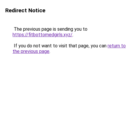
Redirect Notice
The previous page is sending you to
https://fitbottomedgirls.xyz/
.
If you do not want to visit that page, you can
return to
the previous page
.