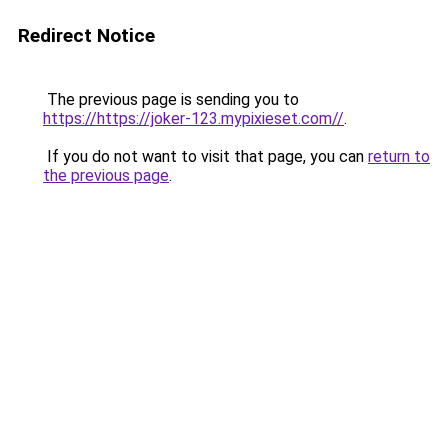
Redirect Notice
The previous page is sending you to
https://https://joker-123.mypixieset.com//
.
If you do not want to visit that page, you can
return to
the previous page
.