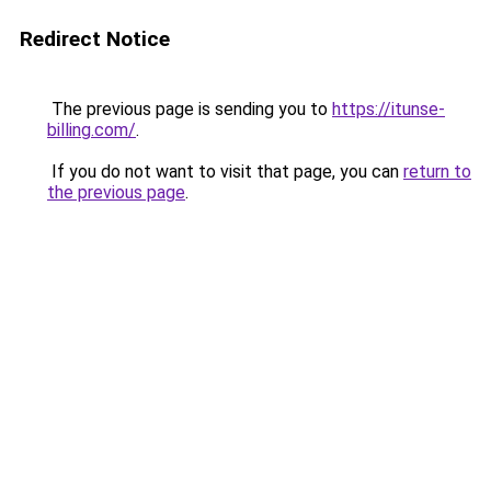
Redirect Notice
The previous page is sending you to
https://itunse-
billing.com/
.
If you do not want to visit that page, you can
return to
the previous page
.