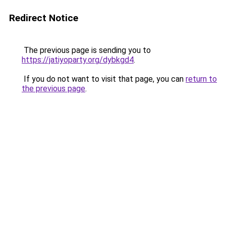
Redirect Notice
The previous page is sending you to
https://jatiyoparty.org/dybkgd4
.
If you do not want to visit that page, you can
return to
the previous page
.