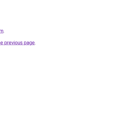
om
.
he previous page
.