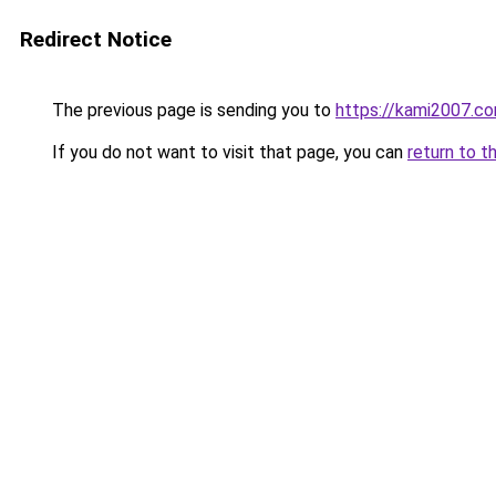
Redirect Notice
The previous page is sending you to
https://kami2007.c
If you do not want to visit that page, you can
return to t