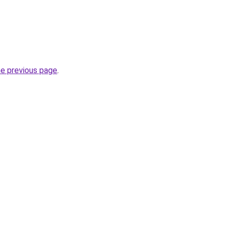
he previous page
.