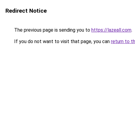
Redirect Notice
The previous page is sending you to
https://lazeall.com
.
If you do not want to visit that page, you can
return to t