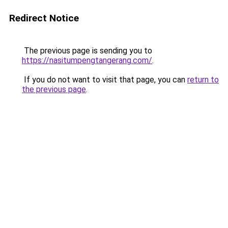
Redirect Notice
The previous page is sending you to
https://nasitumpengtangerang.com/
.
If you do not want to visit that page, you can
return to
the previous page
.