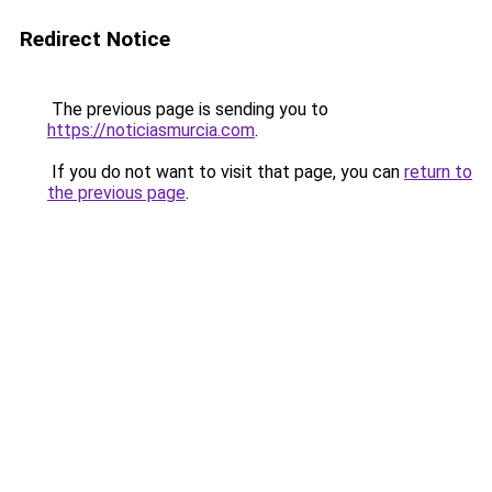
Redirect Notice
The previous page is sending you to
https://noticiasmurcia.com
.
If you do not want to visit that page, you can
return to
the previous page
.