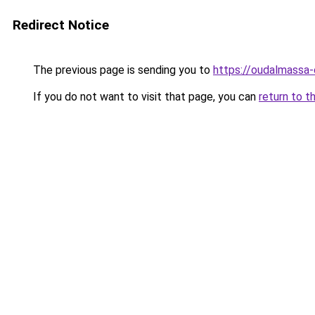
Redirect Notice
The previous page is sending you to
https://oudalmassa-
If you do not want to visit that page, you can
return to t