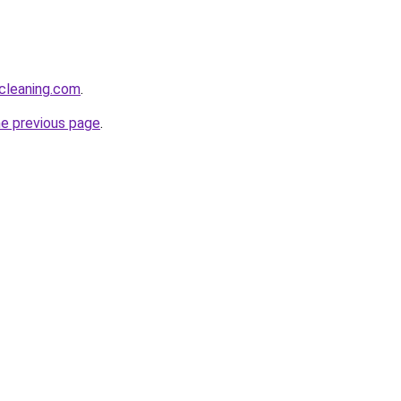
cleaning.com
.
he previous page
.