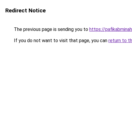
Redirect Notice
The previous page is sending you to
https://pafikabmin
If you do not want to visit that page, you can
return to t