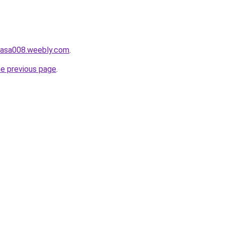
ahasa008.weebly.com
.
he previous page
.