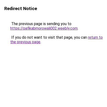
Redirect Notice
The previous page is sending you to
https://pafikabmorowali002.weebly.com
.
If you do not want to visit that page, you can
return to
the previous page
.