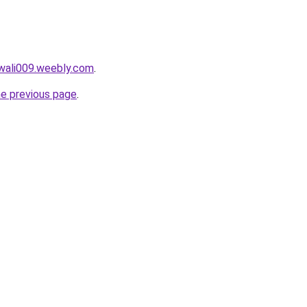
wali009.weebly.com
.
he previous page
.