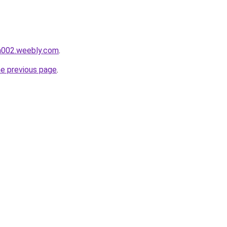
da002.weebly.com
.
he previous page
.