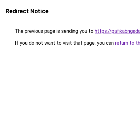
Redirect Notice
The previous page is sending you to
https://pafikabnga
If you do not want to visit that page, you can
return to t