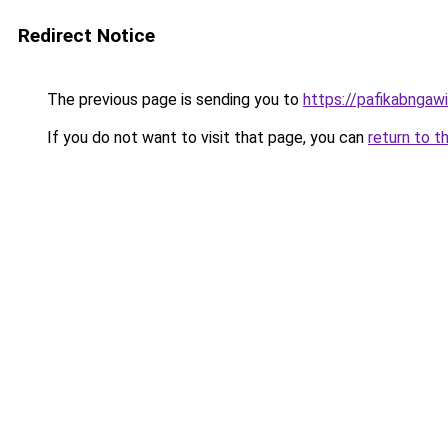
Redirect Notice
The previous page is sending you to
https://pafikabngaw
If you do not want to visit that page, you can
return to t