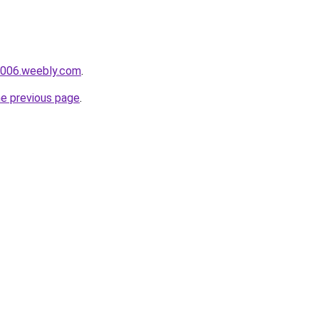
i006.weebly.com
.
he previous page
.