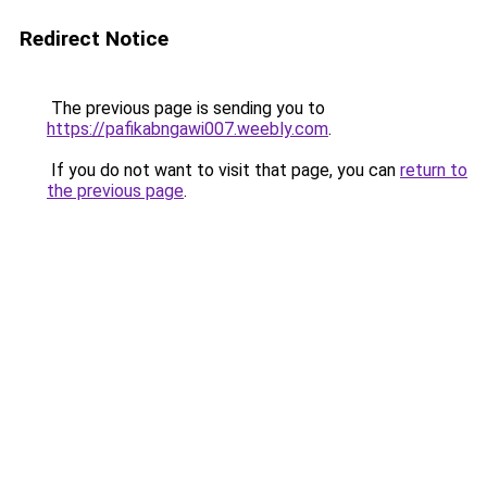
Redirect Notice
The previous page is sending you to
https://pafikabngawi007.weebly.com
.
If you do not want to visit that page, you can
return to
the previous page
.