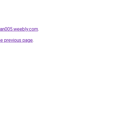
ukan005.weebly.com
.
he previous page
.