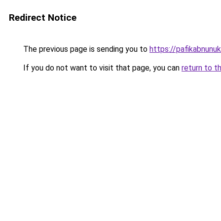
Redirect Notice
The previous page is sending you to
https://pafikabnun
If you do not want to visit that page, you can
return to t