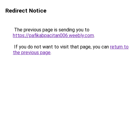
Redirect Notice
The previous page is sending you to
https://pafikabpacitan006.weebly.com
.
If you do not want to visit that page, you can
return to
the previous page
.