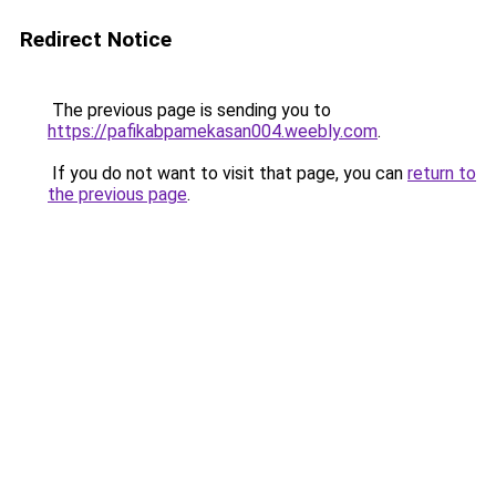
Redirect Notice
The previous page is sending you to
https://pafikabpamekasan004.weebly.com
.
If you do not want to visit that page, you can
return to
the previous page
.