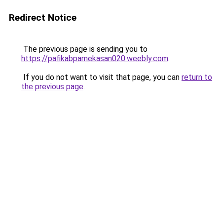
Redirect Notice
The previous page is sending you to
https://pafikabpamekasan020.weebly.com
.
If you do not want to visit that page, you can
return to
the previous page
.