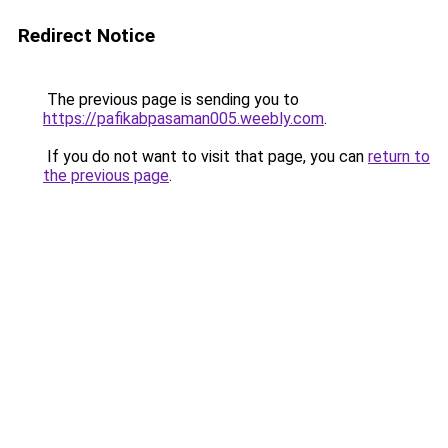
Redirect Notice
The previous page is sending you to
https://pafikabpasaman005.weebly.com
.
If you do not want to visit that page, you can
return to
the previous page
.