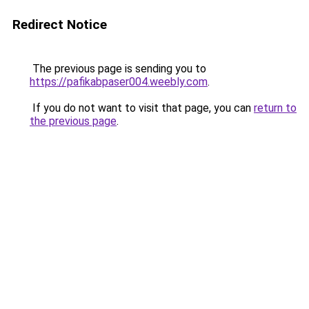
Redirect Notice
The previous page is sending you to
https://pafikabpaser004.weebly.com
.
If you do not want to visit that page, you can
return to
the previous page
.