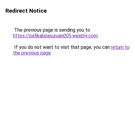
Redirect Notice
The previous page is sending you to
https://pafikabpasuruan005.weebly.com
.
If you do not want to visit that page, you can
return to
the previous page
.