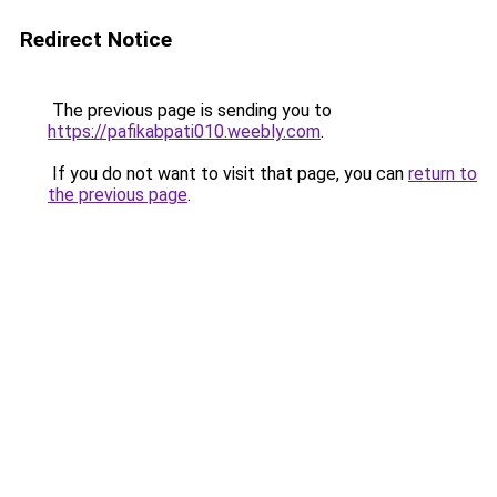
Redirect Notice
The previous page is sending you to
https://pafikabpati010.weebly.com
.
If you do not want to visit that page, you can
return to
the previous page
.