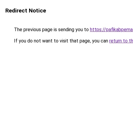
Redirect Notice
The previous page is sending you to
https://pafikabpem
If you do not want to visit that page, you can
return to t