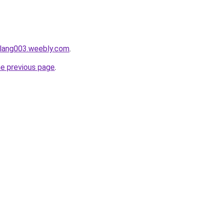
alang003.weebly.com
.
he previous page
.