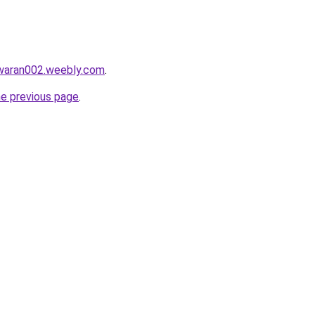
awaran002.weebly.com
.
he previous page
.