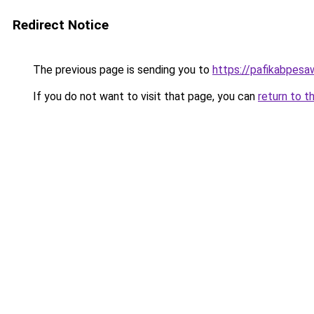
Redirect Notice
The previous page is sending you to
https://pafikabpes
If you do not want to visit that page, you can
return to t