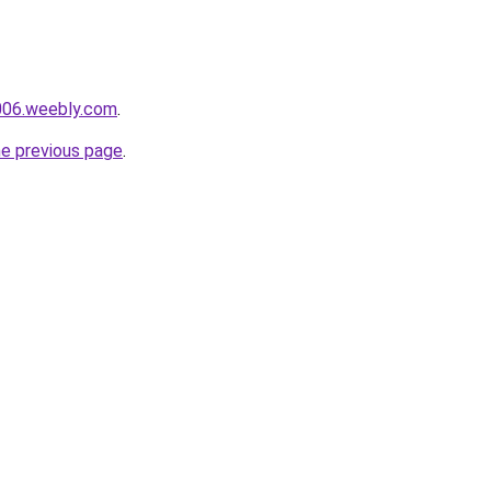
e006.weebly.com
.
he previous page
.