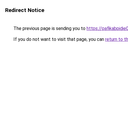
Redirect Notice
The previous page is sending you to
https://pafikabpidi
If you do not want to visit that page, you can
return to t